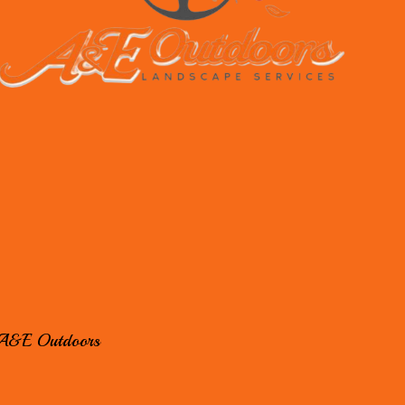
A&E Outdoors