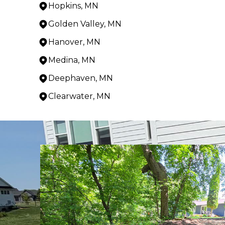
Hopkins, MN
Golden Valley, MN
Hanover, MN
Medina, MN
Deephaven, MN
Clearwater, MN
Areas We Serve
Cokato, MN
Litchfield, MN
Minnetonka, MN
Hutchinson, MN
Howard Lake, MN
Annandale, MN
Delano, MN
Independence, MN