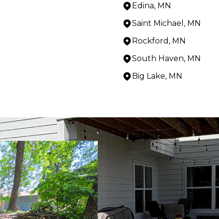
Edina, MN
Saint Michael, MN
Rockford, MN
South Haven, MN
Big Lake, MN