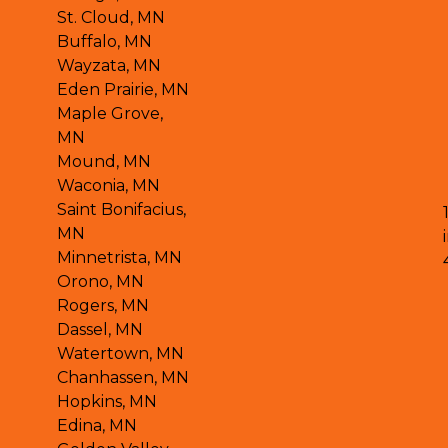
St. Cloud, MN
Buffalo, MN
Wayzata, MN
Eden Prairie, MN
Maple Grove,
MN
Mound, MN
Waconia, MN
Saint Bonifacius,
MN
Minnetrista, MN
Orono, MN
Rogers, MN
Dassel, MN
Watertown, MN
Chanhassen, MN
Hopkins, MN
Edina, MN