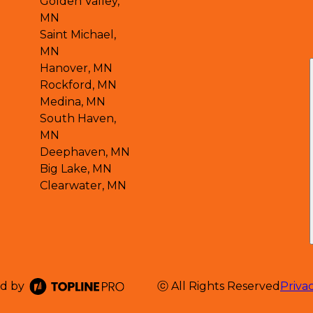
Golden Valley,
MN
Saint Michael,
MN
Hanover, MN
Rockford, MN
Medina, MN
South Haven,
MN
Deephaven, MN
Big Lake, MN
Clearwater, MN
d by
ⓒ All Rights Reserved
Priva