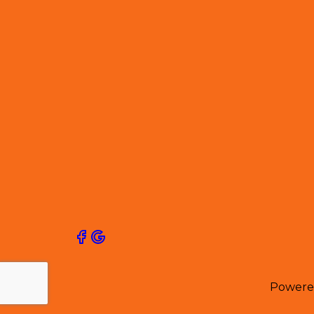
Powere