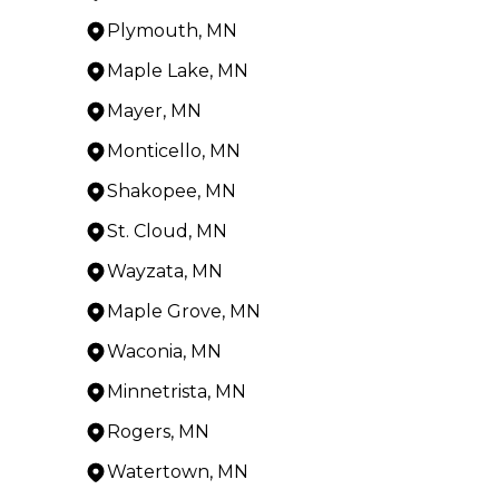
Plymouth, MN
Maple Lake, MN
Mayer, MN
Monticello, MN
Shakopee, MN
St. Cloud, MN
Wayzata, MN
Maple Grove, MN
Waconia, MN
Minnetrista, MN
Rogers, MN
Watertown, MN