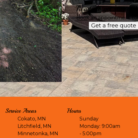
Ready to get started?
Book an appointment to
Get a free quote
Service Areas
Hours
Cokato, MN
Sunday
Litchfield, MN
Monday: 9:00am
Minnetonka, MN
- 5:00pm