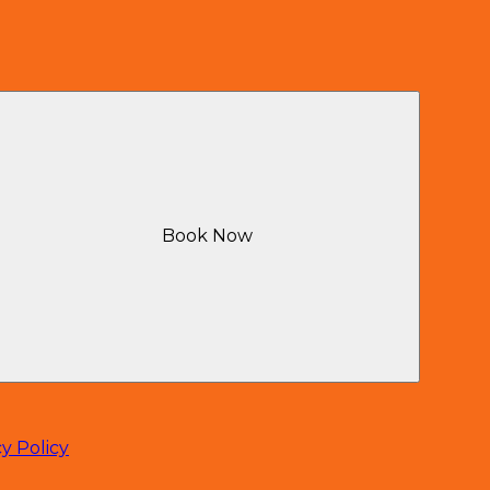
Book Now
cy Policy