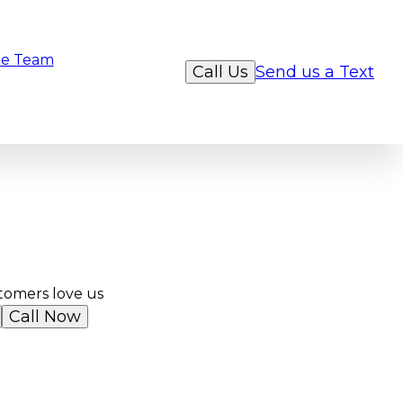
e Team
Call Us
Send us a Text
tomers love us
Call Now