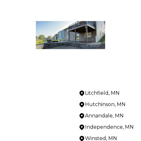
Litchfield, MN
Hutchinson, MN
Annandale, MN
Independence, MN
Winsted, MN