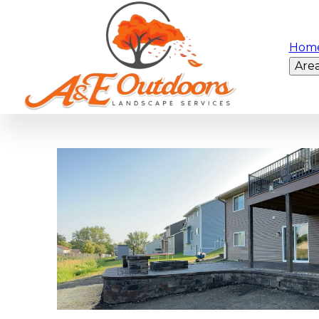
Hom
Are