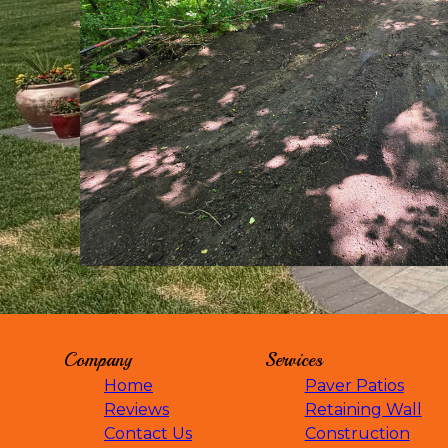
Waverly, MN
Winsted, MN
Plymouth, MN
Long Lake, MN
Maple Lake, MN
Maple Plain, MN
Mayer, MN
Montrose, MN
Monticello, MN
Chaska, MN
Shakopee, MN
Otsego, MN
St. Cloud, MN
Buffalo, MN
Company
Services
Wayzata, MN
Eden Prairie, MN
Home
Paver Patios
Maple Grove, MN
Reviews
Retaining Wall
Mound, MN
Contact Us
Construction