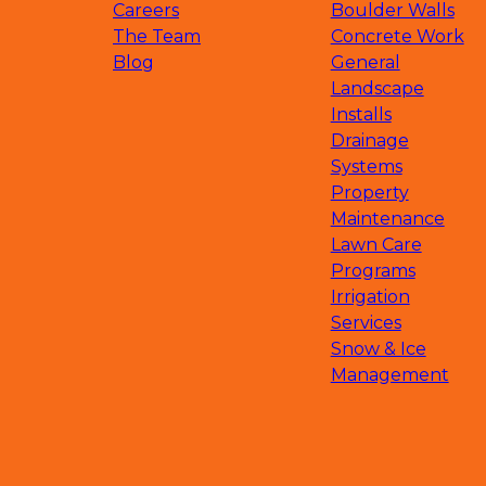
Waconia, MN
Careers
Boulder Walls
Saint Bonifacius, MN
The Team
Concrete Work
Minnetrista, MN
Blog
General
Orono, MN
Landscape
Rogers, MN
Installs
Dassel, MN
Drainage
Watertown, MN
Systems
Chanhassen, MN
Property
Hopkins, MN
Maintenance
Edina, MN
Lawn Care
Golden Valley, MN
Programs
Saint Michael, MN
Irrigation
Hanover, MN
Services
Rockford, MN
Snow & Ice
Medina, MN
Management
South Haven, MN
Deephaven, MN
Big Lake, MN
Clearwater, MN