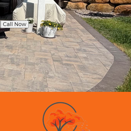
day
Call Now