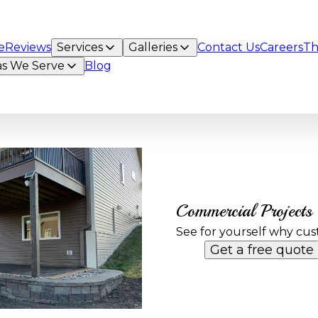
e
Reviews
Services
Galleries
Contact Us
Careers
Th
as We Serve
Blog
Commercial Projects
See for yourself why cus
Get a free quote