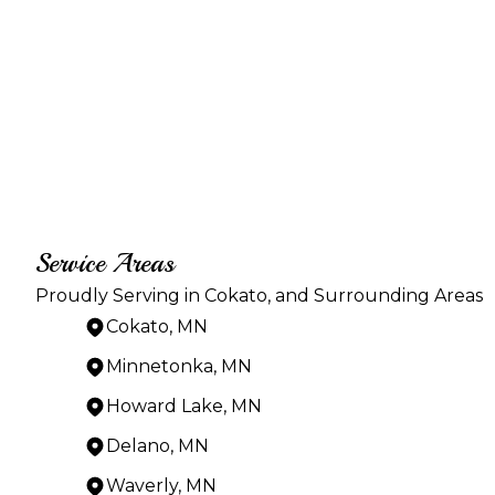
Service Areas
Proudly Serving in Cokato, and Surrounding Areas
Cokato, MN
Minnetonka, MN
Howard Lake, MN
Delano, MN
Waverly, MN