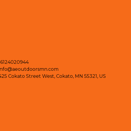
16124020944
info@aeoutdoorsmn.com
425 Cokato Street West, Cokato, MN 55321, US