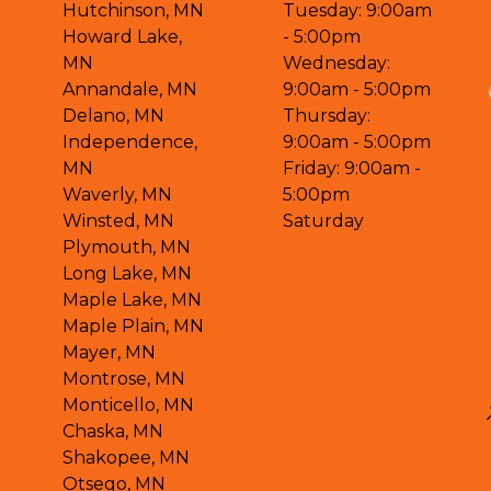
Hutchinson, MN
Tuesday: 9:00am
Howard Lake,
- 5:00pm
MN
Wednesday:
Annandale, MN
9:00am - 5:00pm
Delano, MN
Thursday:
Independence,
9:00am - 5:00pm
MN
Friday: 9:00am -
Waverly, MN
5:00pm
Winsted, MN
Saturday
Plymouth, MN
Long Lake, MN
Maple Lake, MN
Maple Plain, MN
Mayer, MN
Montrose, MN
Monticello, MN
Chaska, MN
Shakopee, MN
Otsego, MN