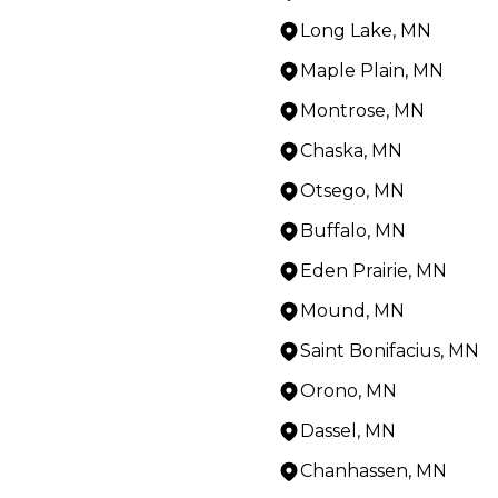
Long Lake, MN
Maple Plain, MN
Montrose, MN
Chaska, MN
Otsego, MN
Buffalo, MN
Eden Prairie, MN
Mound, MN
Saint Bonifacius, MN
Orono, MN
Dassel, MN
Chanhassen, MN