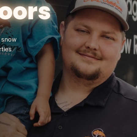
oors
& snow
ties