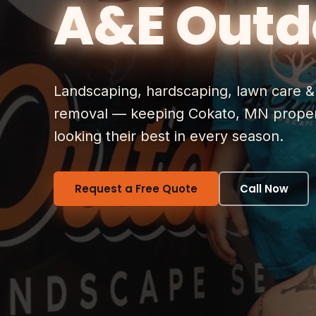
A&E Outd
Landscaping, hardscaping, lawn care 
removal — keeping Cokato, MN proper
looking their best in every season.
Request a Free Quote
Call Now