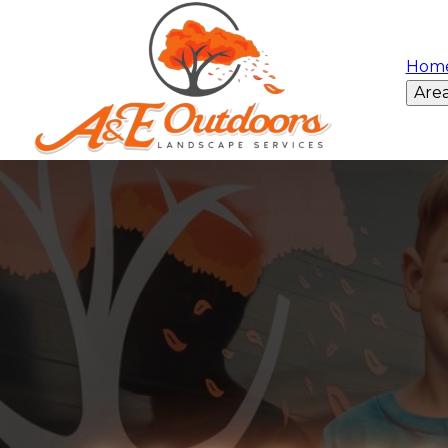
Hom
Are