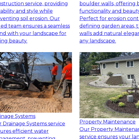
struction service, providing
boulder walls, offering 
ability and style while
functionality and beauty
venting soil erosion. Our
Perfect for erosion cont
lled team ensures a seamless
defining garden areas, 
nd with your landscape for
walls add natural elega
ting beauty.
any landscape.
inage Systems
Property Maintenance
 Drainage Systems service
Our Property Maintena
ures efficient water
service ensures your l
nagement, preventing