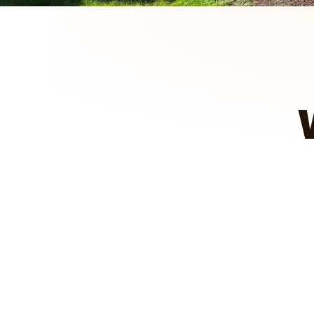
We got to see how it looked, pas
projects for you.
A&E Outdoors Landscaping