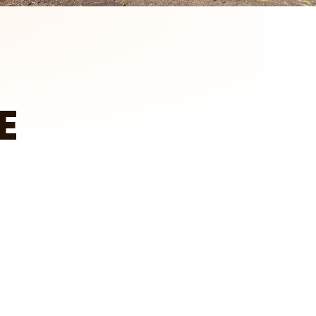
E
tch on YouTube
Client Testimonial – Larry in Howard Lake
A&E Outdoors Landscaping