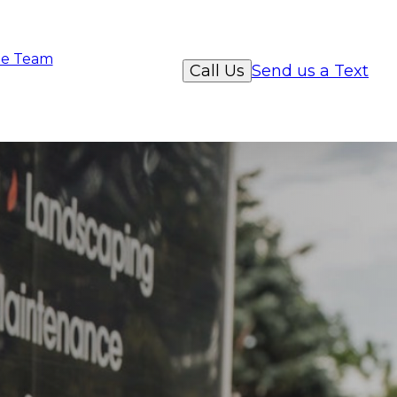
e Team
Call Us
Send us a Text