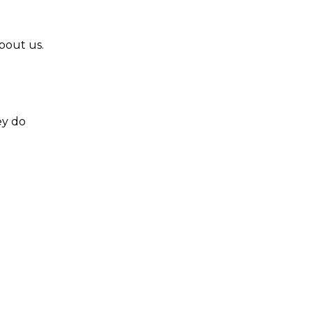
bout us.
de sure it happened. They did an excellent job and whe