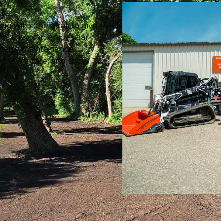
go with one goal: to give
es they can enjoy year-
roperty maintenance
ng, lawn care, and snow