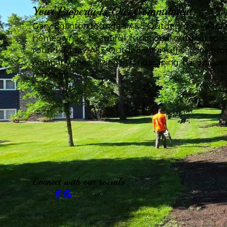
Your Property Is Our Commitment
Gary Eglinton founded A&E Outdoors six years a
homeowners beautiful, functional outdoor spac
round. Today, A&E Outdoors is a full-service p
company specializing in landscaping, hardscapi
removal.
Connect with our socials