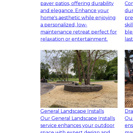
paver patios, offering durability
Con
and elegance. Enhance your
dur
home's aesthetic while enjoying
pre
a personalized, low-
ski
maintenance retreat perfect for
ble
relaxation or entertainment.
las
General Landscape Installs
Dra
Our General Landscape Installs
Our
service enhances your outdoor
ens
space with expert design and
ma