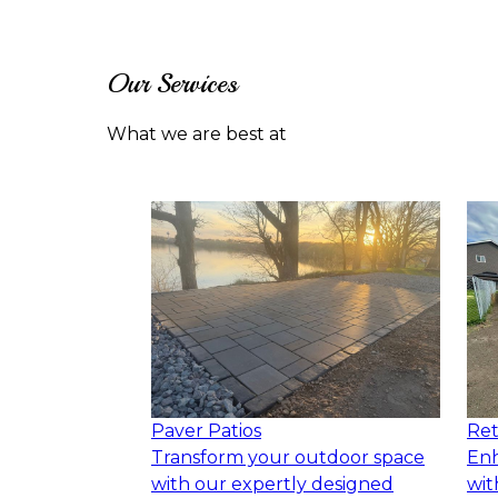
Our Services
What we are best at
Paver Patios
Ret
Transform your outdoor space
Enh
with our expertly designed
wit