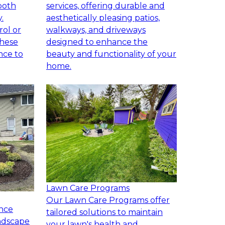
both
services, offering durable and
.
aesthetically pleasing patios,
rol or
walkways, and driveways
these
designed to enhance the
nce to
beauty and functionality of your
home.
Lawn Care Programs
Our Lawn Care Programs offer
nce
tailored solutions to maintain
andscape
your lawn's health and