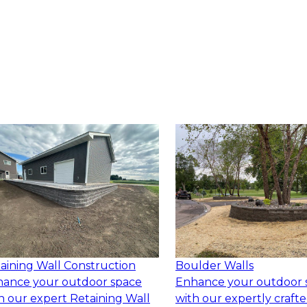
aining Wall Construction
Boulder Walls
ance your outdoor space
Enhance your outdoor 
h our expert Retaining Wall
with our expertly craft