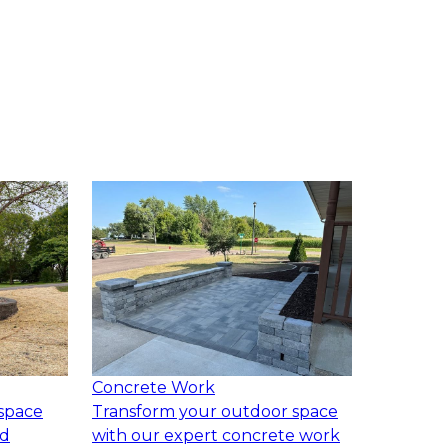
Concrete Work
space
Transform your outdoor space
ed
with our expert concrete work