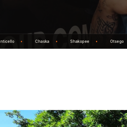
Otsego
St. Cloud
Buffalo
Wa