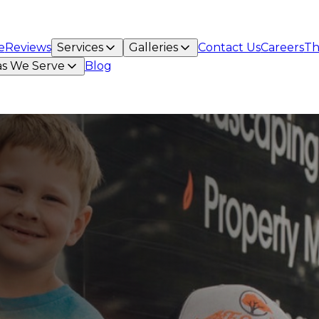
e
Reviews
Services
Galleries
Contact Us
Careers
Th
as We Serve
Blog