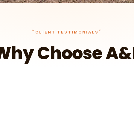
“
”
CLIENT TESTIMONIALS
Why Choose A&
It surely outpaced what I had hoped — I'm
more than happy.
t
Wa
Client Testimonial – Ryan in Cokato
A&E Outdoors Landscaping
Client Testimonial – Jorgen in Delano