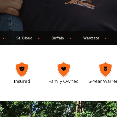
yzata
Eden Prairie
Maple Grove
Mo
Insured
Family Owned
3-Year Warre