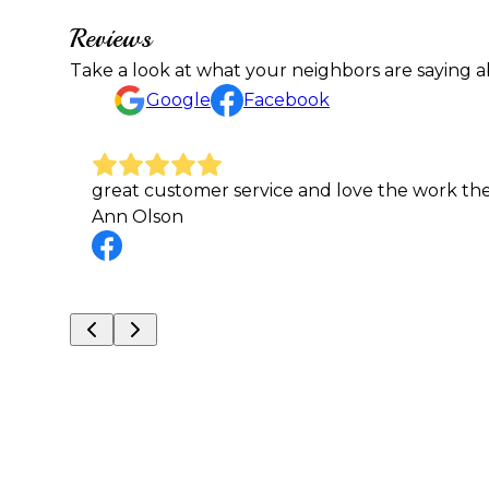
Reviews
Take a look at what your neighbors are saying a
Google
Facebook
I called A&E for a same day mow and Gary ma
Kristina Wuollet