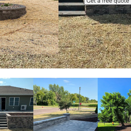
Get a free quote