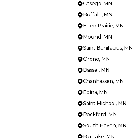
Otsego, MN
Buffalo, MN
Eden Prairie, MN
Mound, MN
Saint Bonifacius, MN
Orono, MN
Dassel, MN
Chanhassen, MN
Edina, MN
Saint Michael, MN
Rockford, MN
South Haven, MN
Big Lake, MN