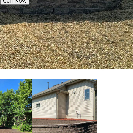
Call Now