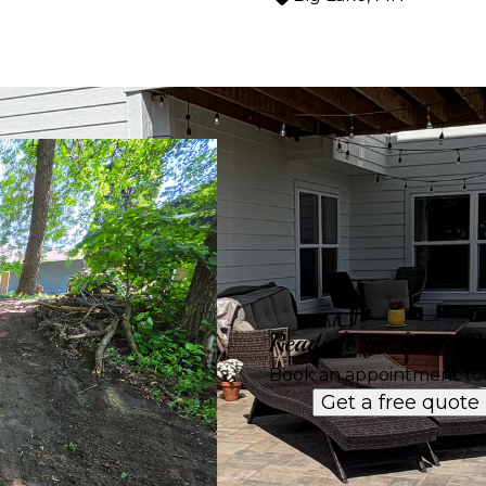
Ready to get started?
Book an appointment to
Get a free quote