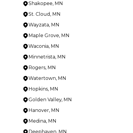
Shakopee, MN
St. Cloud, MN
Wayzata, MN
Maple Grove, MN
Waconia, MN
Minnetrista, MN
Rogers, MN
Watertown, MN
Hopkins, MN
Golden Valley, MN
Hanover, MN
Medina, MN
Deephaven, MN