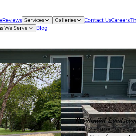
e
Reviews
Services
Galleries
Contact Us
Careers
Th
as We Serve
Blog
Residential Landscap
See for yourself why cus