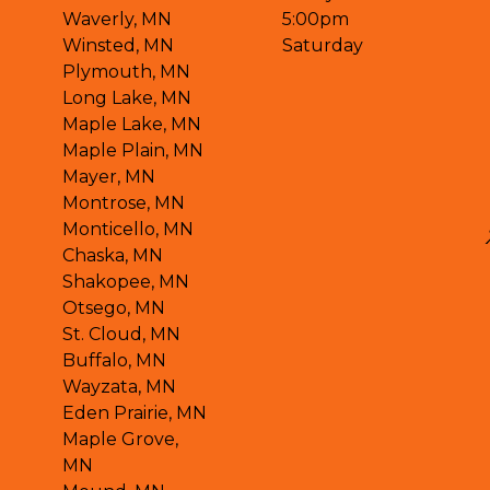
Waverly, MN
5:00pm
Winsted, MN
Saturday
Plymouth, MN
Long Lake, MN
Maple Lake, MN
Maple Plain, MN
Mayer, MN
Montrose, MN
Monticello, MN
Chaska, MN
Shakopee, MN
Otsego, MN
St. Cloud, MN
Buffalo, MN
Wayzata, MN
Eden Prairie, MN
Maple Grove,
MN