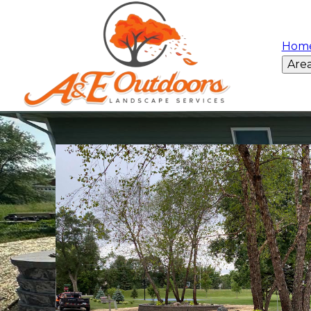
Hom
Are