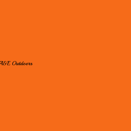
A&E Outdoors