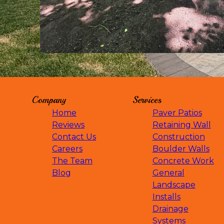
Mayer, MN
Montrose, MN
Monticello, MN
Chaska, MN
Shakopee, MN
Otsego, MN
St. Cloud, MN
Buffalo, MN
Company
Services
Wayzata, MN
Eden Prairie, MN
Home
Paver Patios
Maple Grove, MN
Reviews
Retaining Wall
Mound, MN
Contact Us
Construction
Waconia, MN
Careers
Boulder Walls
Saint Bonifacius, MN
The Team
Concrete Work
Minnetrista, MN
Blog
General
Orono, MN
Landscape
Rogers, MN
Installs
Dassel, MN
Drainage
Watertown, MN
Systems