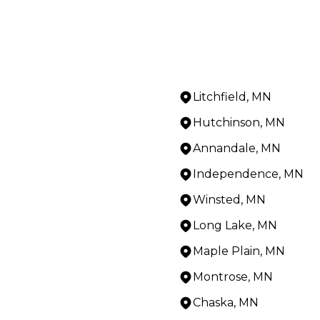
Litchfield, MN
Hutchinson, MN
Annandale, MN
Independence, MN
Winsted, MN
Long Lake, MN
Maple Plain, MN
Montrose, MN
Chaska, MN