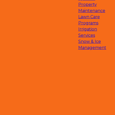
Chanhassen, MN
Property
Hopkins, MN
Maintenance
Edina, MN
Lawn Care
Golden Valley, MN
Programs
Saint Michael, MN
Irrigation
Hanover, MN
Services
Rockford, MN
Snow & Ice
Medina, MN
Management
South Haven, MN
Deephaven, MN
Big Lake, MN
Clearwater, MN