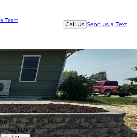
e Team
Call Us
Send us a Text
ing
tomers love us