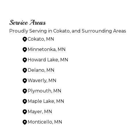
Service Areas
Proudly Serving in Cokato, and Surrounding Areas
Cokato, MN
Minnetonka, MN
Howard Lake, MN
Delano, MN
Waverly, MN
Plymouth, MN
Maple Lake, MN
Mayer, MN
Monticello, MN