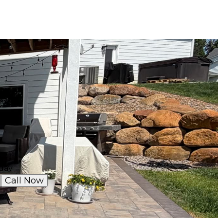
day
Call Now