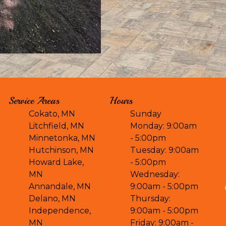
Service Areas
Hours
Cokato, MN
Sunday
Litchfield, MN
Monday: 9:00am
Minnetonka, MN
- 5:00pm
Hutchinson, MN
Tuesday: 9:00am
Howard Lake,
- 5:00pm
MN
Wednesday:
Annandale, MN
9:00am - 5:00pm
Delano, MN
Thursday:
Independence,
9:00am - 5:00pm
MN
Friday: 9:00am -