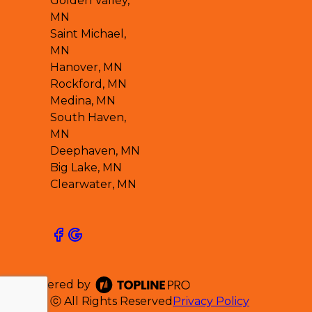
Golden Valley,
MN
Saint Michael,
MN
Hanover, MN
Rockford, MN
Medina, MN
South Haven,
MN
Deephaven, MN
Big Lake, MN
Clearwater, MN
Powered by
ⓒ All Rights Reserved
Privacy Policy