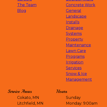
The Team
Concrete Work
Blog
General
Landscape
Installs
Drainage
Systems
Property
Maintenance
Lawn Care
Programs
Irrigation
Services
Snow & Ice
Management
Service Areas
Hours
Cokato, MN
Sunday
Litchfield, MN
Monday: 9:00am