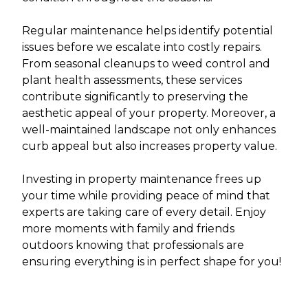
Regular maintenance helps identify potential
issues before we escalate into costly repairs.
From seasonal cleanups to weed control and
plant health assessments, these services
contribute significantly to preserving the
aesthetic appeal of your property. Moreover, a
well-maintained landscape not only enhances
curb appeal but also increases property value.
Investing in property maintenance frees up
your time while providing peace of mind that
experts are taking care of every detail. Enjoy
more moments with family and friends
outdoors knowing that professionals are
ensuring everything is in perfect shape for you!