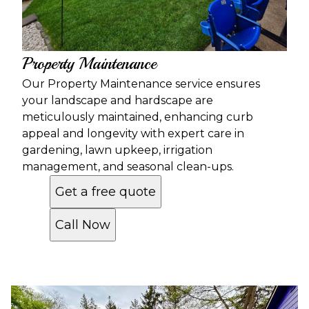
Property Maintenance
Our Property Maintenance service ensures
your landscape and hardscape are
meticulously maintained, enhancing curb
appeal and longevity with expert care in
gardening, lawn upkeep, irrigation
management, and seasonal clean-ups.
Get a free quote
Call Now