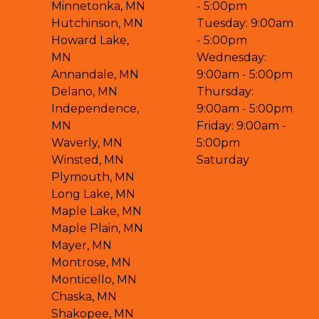
Minnetonka, MN
- 5:00pm
Hutchinson, MN
Tuesday: 9:00am
Howard Lake,
- 5:00pm
MN
Wednesday:
Annandale, MN
9:00am - 5:00pm
Delano, MN
Thursday:
Independence,
9:00am - 5:00pm
MN
Friday: 9:00am -
Waverly, MN
5:00pm
Winsted, MN
Saturday
Plymouth, MN
Long Lake, MN
Maple Lake, MN
Maple Plain, MN
Mayer, MN
Montrose, MN
Monticello, MN
Chaska, MN
Shakopee, MN