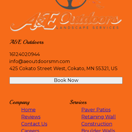
A&E Outdoors
16124020944
info@aeoutdoorsmn.com
425 Cokato Street West, Cokato, MN 55321, US
Book Now
Company
Services
Home
Paver Patios
Reviews
Retaining Wall
Contact Us
Construction
Careers
Boulder Walls