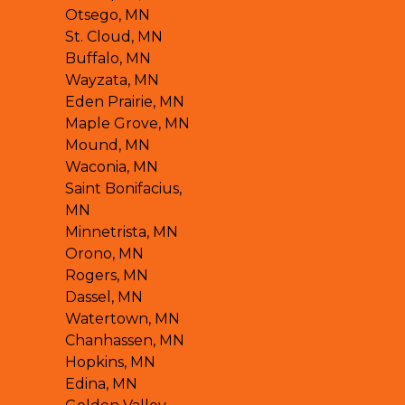
Otsego, MN
St. Cloud, MN
Buffalo, MN
Wayzata, MN
Eden Prairie, MN
Maple Grove, MN
Mound, MN
Waconia, MN
Saint Bonifacius,
MN
Minnetrista, MN
Orono, MN
Rogers, MN
Dassel, MN
Watertown, MN
Chanhassen, MN
Hopkins, MN
Edina, MN