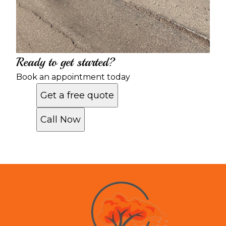
Ready to get started?
Book an appointment today
Get a free quote
Call Now