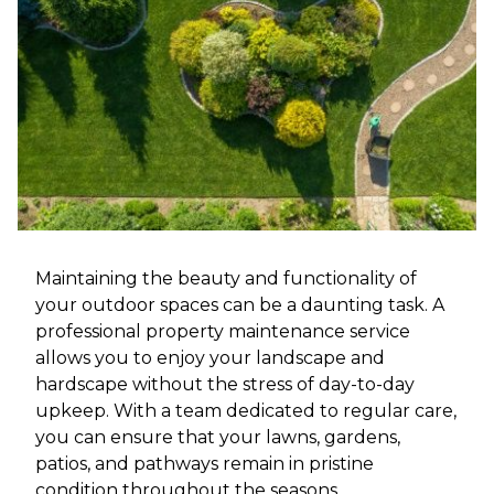
Maintaining the beauty and functionality of
your outdoor spaces can be a daunting task. A
professional property maintenance service
allows you to enjoy your landscape and
hardscape without the stress of day-to-day
upkeep. With a team dedicated to regular care,
you can ensure that your lawns, gardens,
patios, and pathways remain in pristine
condition throughout the seasons.