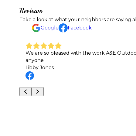
Reviews
Take a look at what your neighbors are saying a
Google
Facebook
am to
Thanks for the good work at St. James Schoo
Mark Loder