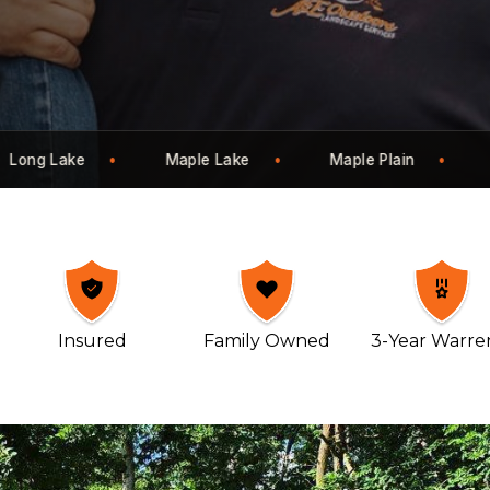
n
Mayer
Montrose
Monticello
Insured
Family Owned
3-Year Warre