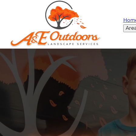
Hom
Are