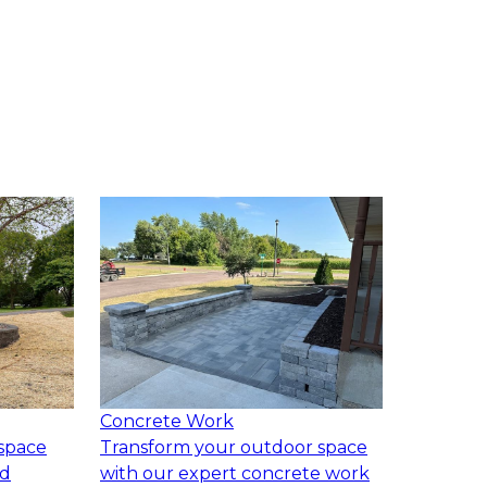
Concrete Work
space
Transform your outdoor space
ed
with our expert concrete work