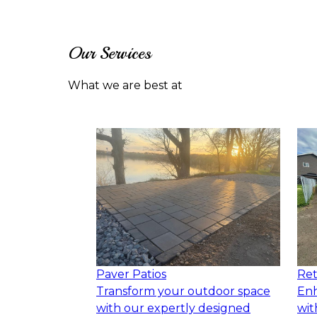
Our Services
What we are best at
Paver Patios
Ret
Transform your outdoor space
Enh
with our expertly designed
wit