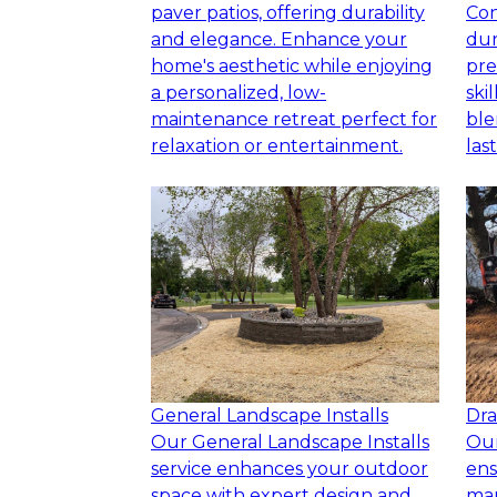
paver patios, offering durability
Con
and elegance. Enhance your
dur
home's aesthetic while enjoying
pre
a personalized, low-
ski
maintenance retreat perfect for
ble
relaxation or entertainment.
las
General Landscape Installs
Dra
Our General Landscape Installs
Our
service enhances your outdoor
ens
space with expert design and
ma