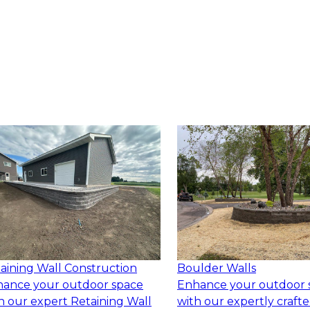
aining Wall Construction
Boulder Walls
ance your outdoor space
Enhance your outdoor 
h our expert Retaining Wall
with our expertly craft