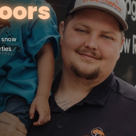
oors
& snow
ties