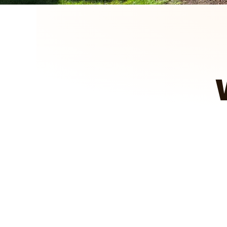
We got to see how it looked, pas
projects for you.
A&E Outdoors Landscaping