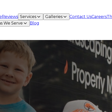
e
Reviews
Services
Galleries
Contact Us
Careers
Th
as We Serve
Blog