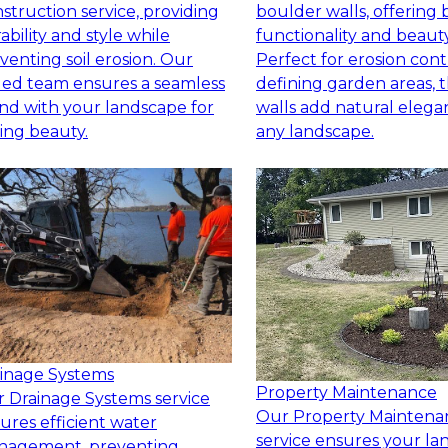
struction service, providing
boulder walls, offering 
ability and style while
functionality and beauty
venting soil erosion. Our
Perfect for erosion cont
lled team ensures a seamless
defining garden areas, 
nd with your landscape for
walls add natural elega
ting beauty.
any landscape.
inage Systems
Property Maintenance
 Drainage Systems service
Our Property Maintena
ures efficient water
service ensures your l
nagement, preventing