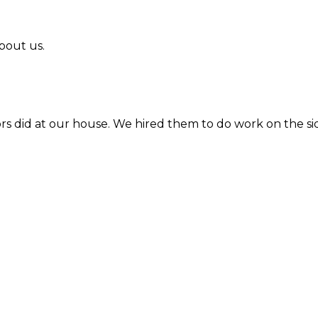
bout us.
l in Howard Lake. Quick response and timely work.