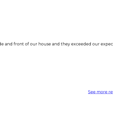
See more re