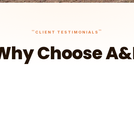
“
”
CLIENT TESTIMONIALS
Why Choose A&
It surely outpaced what I had hoped — I'm
more than happy.
t
Wa
Client Testimonial – Ryan in Cokato
A&E Outdoors Landscaping
Client Testimonial – Jorgen in Delano