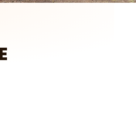
E
tch on YouTube
Client Testimonial – Larry in Howard Lake
A&E Outdoors Landscaping