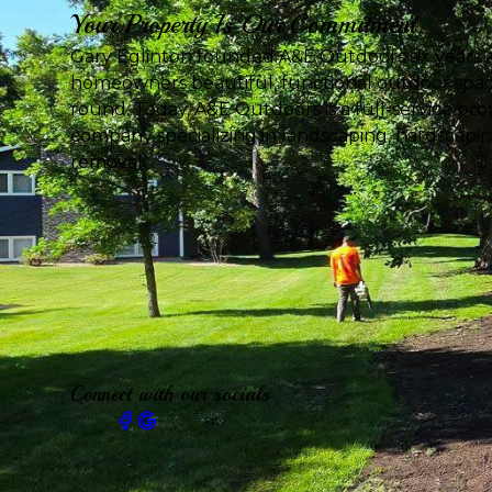
Your Property Is Our Commitment
Gary Eglinton founded A&E Outdoors six years a
homeowners beautiful, functional outdoor spac
round. Today, A&E Outdoors is a full-service p
company specializing in landscaping, hardscapi
removal.
Connect with our socials