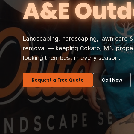
A&E Outd
Landscaping, hardscaping, lawn care 
removal — keeping Cokato, MN proper
looking their best in every season.
Request a Free Quote
Call Now