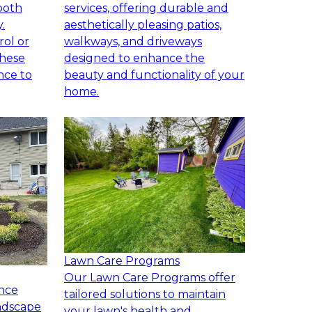
both
services, offering durable and
.
aesthetically pleasing patios,
rol or
walkways, and driveways
these
designed to enhance the
nce to
beauty and functionality of your
home.
Lawn Care Programs
Our Lawn Care Programs offer
nce
tailored solutions to maintain
andscape
your lawn's health and