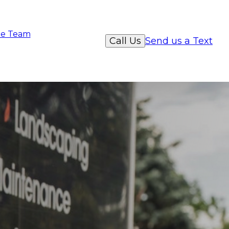
e Team
Call Us
Send us a Text