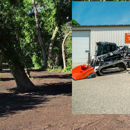
go with one goal: to give
es they can enjoy year-
roperty maintenance
ng, lawn care, and snow