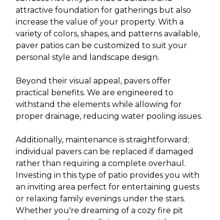
attractive foundation for gatherings but also
increase the value of your property. With a
variety of colors, shapes, and patterns available,
paver patios can be customized to suit your
personal style and landscape design.
Beyond their visual appeal, pavers offer
practical benefits. We are engineered to
withstand the elements while allowing for
proper drainage, reducing water pooling issues.
Additionally, maintenance is straightforward;
individual pavers can be replaced if damaged
rather than requiring a complete overhaul.
Investing in this type of patio provides you with
an inviting area perfect for entertaining guests
or relaxing family evenings under the stars.
Whether you're dreaming of a cozy fire pit