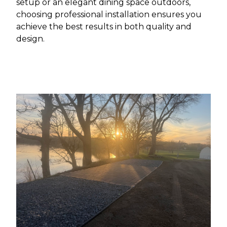
setup or an elegant dining space outdoors,
choosing professional installation ensures you
achieve the best results in both quality and
design.