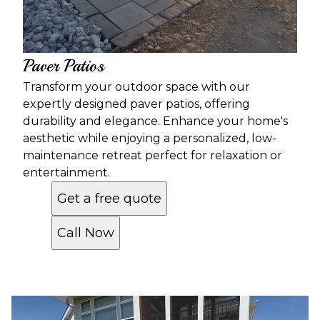
Paver Patios
Transform your outdoor space with our
expertly designed paver patios, offering
durability and elegance. Enhance your home's
aesthetic while enjoying a personalized, low-
maintenance retreat perfect for relaxation or
entertainment.
Get a free quote
Call Now