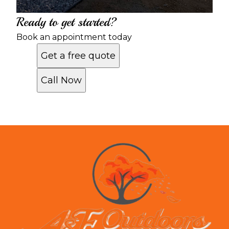
Ready to get started?
Book an appointment today
Get a free quote
Call Now