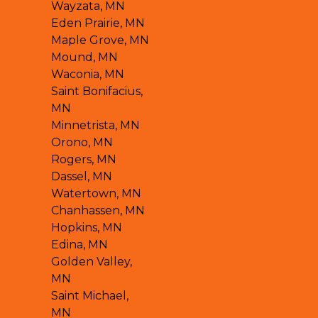
Wayzata, MN
Eden Prairie, MN
Maple Grove, MN
Mound, MN
Waconia, MN
Saint Bonifacius,
MN
Minnetrista, MN
Orono, MN
Rogers, MN
Dassel, MN
Watertown, MN
Chanhassen, MN
Hopkins, MN
Edina, MN
Golden Valley,
MN
Saint Michael,
MN