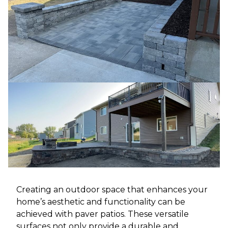
Creating an outdoor space that enhances your
home’s aesthetic and functionality can be
achieved with paver patios. These versatile
surfaces not only provide a durable and