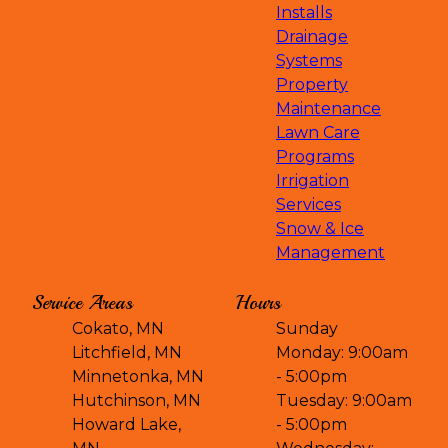
Installs
Drainage
Systems
Property
Maintenance
Lawn Care
Programs
Irrigation
Services
Snow & Ice
Management
Service Areas
Hours
Cokato, MN
Sunday
Litchfield, MN
Monday: 9:00am
Minnetonka, MN
- 5:00pm
Hutchinson, MN
Tuesday: 9:00am
Howard Lake,
- 5:00pm