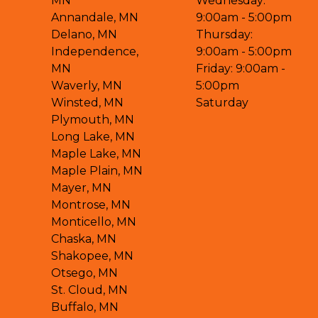
MN
Wednesday:
Annandale, MN
9:00am - 5:00pm
Delano, MN
Thursday:
Independence,
9:00am - 5:00pm
MN
Friday: 9:00am -
Waverly, MN
5:00pm
Winsted, MN
Saturday
Plymouth, MN
Long Lake, MN
Maple Lake, MN
Maple Plain, MN
Mayer, MN
Montrose, MN
Monticello, MN
Chaska, MN
Shakopee, MN
Otsego, MN
St. Cloud, MN
Buffalo, MN