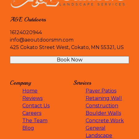
A&E Outdoors
16124020944
info@aeoutdoorsmn.com
425 Cokato Street West, Cokato, MN 55321, US
Book Now
Company
Services
Home
Paver Patios
Reviews
Retaining Wall
Contact Us
Construction
Careers
Boulder Walls
The Team
Concrete Work
Blog
General
Landscape