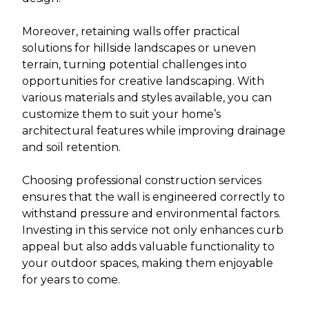
Moreover, retaining walls offer practical
solutions for hillside landscapes or uneven
terrain, turning potential challenges into
opportunities for creative landscaping. With
various materials and styles available, you can
customize them to suit your home’s
architectural features while improving drainage
and soil retention.
Choosing professional construction services
ensures that the wall is engineered correctly to
withstand pressure and environmental factors.
Investing in this service not only enhances curb
appeal but also adds valuable functionality to
your outdoor spaces, making them enjoyable
for years to come.