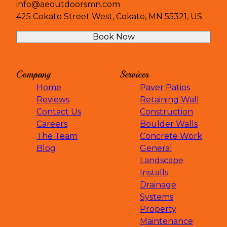
info@aeoutdoorsmn.com
425 Cokato Street West, Cokato, MN 55321, US
Book Now
Company
Services
Home
Paver Patios
Reviews
Retaining Wall
Contact Us
Construction
Careers
Boulder Walls
The Team
Concrete Work
Blog
General
Landscape
Installs
Drainage
Systems
Property
Maintenance