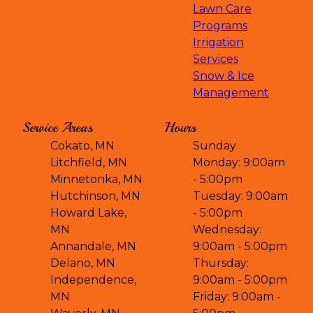
Lawn Care
Programs
Irrigation
Services
Snow & Ice
Management
Service Areas
Hours
Cokato, MN
Sunday
Litchfield, MN
Monday: 9:00am
Minnetonka, MN
- 5:00pm
Hutchinson, MN
Tuesday: 9:00am
Howard Lake,
- 5:00pm
MN
Wednesday:
Annandale, MN
9:00am - 5:00pm
Delano, MN
Thursday:
Independence,
9:00am - 5:00pm
MN
Friday: 9:00am -