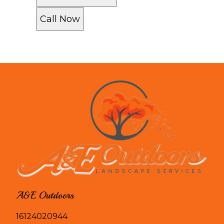
Call Now
A&E Outdoors
16124020944