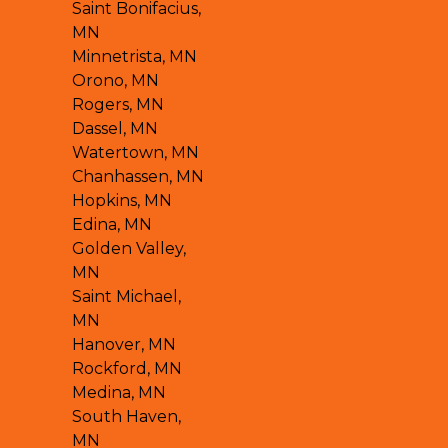
Saint Bonifacius,
MN
Minnetrista, MN
Orono, MN
Rogers, MN
Dassel, MN
Watertown, MN
Chanhassen, MN
Hopkins, MN
Edina, MN
Golden Valley,
MN
Saint Michael,
MN
Hanover, MN
Rockford, MN
Medina, MN
South Haven,
MN