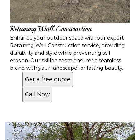
Retaining Wall Construction
Enhance your outdoor space with our expert
Retaining Wall Construction service, providing
durability and style while preventing soil
erosion. Our skilled team ensures a seamless
blend with your landscape for lasting beauty.
Get a free quote
Call Now