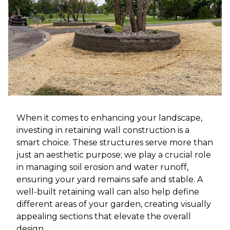
When it comes to enhancing your landscape,
investing in retaining wall construction is a
smart choice. These structures serve more than
just an aesthetic purpose; we play a crucial role
in managing soil erosion and water runoff,
ensuring your yard remains safe and stable. A
well-built retaining wall can also help define
different areas of your garden, creating visually
appealing sections that elevate the overall
design.