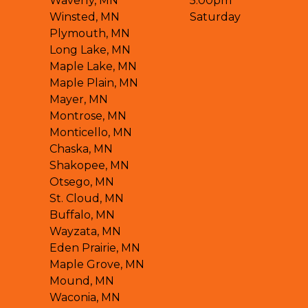
Waverly, MN
5:00pm
Winsted, MN
Saturday
Plymouth, MN
Long Lake, MN
Maple Lake, MN
Maple Plain, MN
Mayer, MN
Montrose, MN
Monticello, MN
Chaska, MN
Shakopee, MN
Otsego, MN
St. Cloud, MN
Buffalo, MN
Wayzata, MN
Eden Prairie, MN
Maple Grove, MN
Mound, MN
Waconia, MN