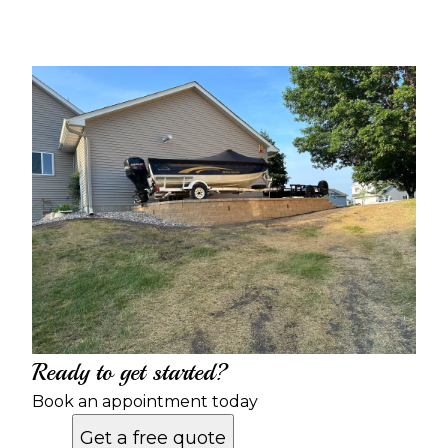
Ready to get started?
Book an appointment today
Get a free quote