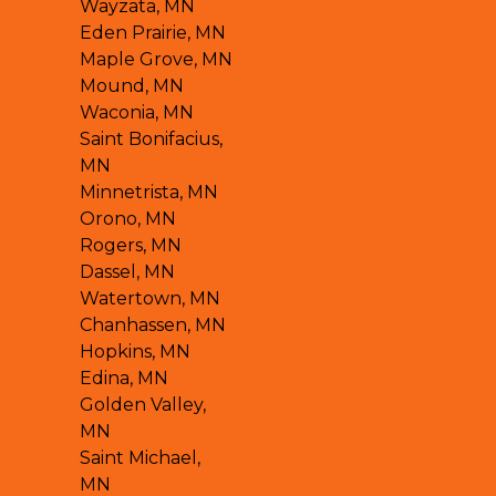
Wayzata, MN
Eden Prairie, MN
Maple Grove, MN
Mound, MN
Waconia, MN
Saint Bonifacius,
MN
Minnetrista, MN
Orono, MN
Rogers, MN
Dassel, MN
Watertown, MN
Chanhassen, MN
Hopkins, MN
Edina, MN
Golden Valley,
MN
Saint Michael,
MN