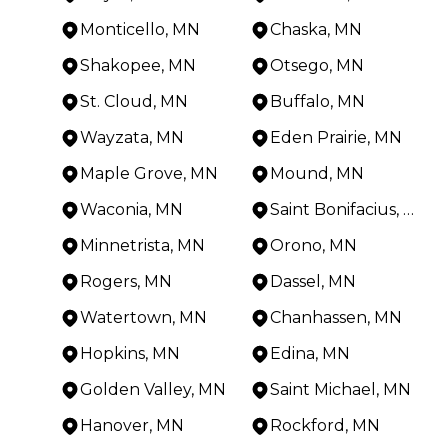
Monticello, MN
Chaska, MN
Shakopee, MN
Otsego, MN
St. Cloud, MN
Buffalo, MN
Wayzata, MN
Eden Prairie, MN
Maple Grove, MN
Mound, MN
Waconia, MN
Saint Bonifacius, MN
Minnetrista, MN
Orono, MN
Rogers, MN
Dassel, MN
Watertown, MN
Chanhassen, MN
Hopkins, MN
Edina, MN
Golden Valley, MN
Saint Michael, MN
Hanover, MN
Rockford, MN