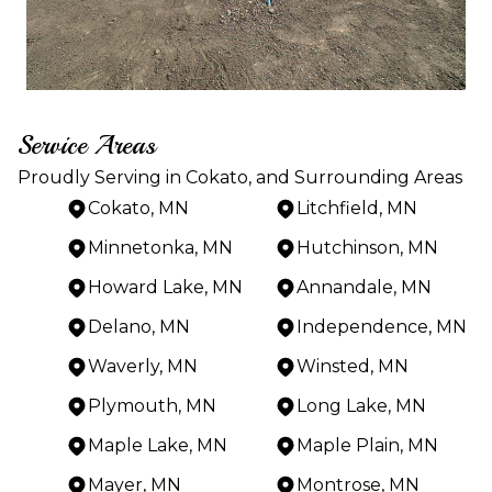
Service Areas
Proudly Serving in Cokato, and Surrounding Areas
Cokato, MN
Litchfield, MN
Minnetonka, MN
Hutchinson, MN
Howard Lake, MN
Annandale, MN
Delano, MN
Independence, MN
Waverly, MN
Winsted, MN
Plymouth, MN
Long Lake, MN
Maple Lake, MN
Maple Plain, MN
Mayer, MN
Montrose, MN