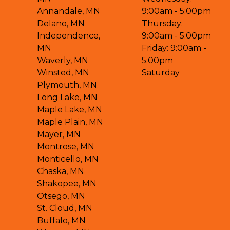
Annandale, MN
9:00am - 5:00pm
Delano, MN
Thursday:
Independence,
9:00am - 5:00pm
MN
Friday: 9:00am -
Waverly, MN
5:00pm
Winsted, MN
Saturday
Plymouth, MN
Long Lake, MN
Maple Lake, MN
Maple Plain, MN
Mayer, MN
Montrose, MN
Monticello, MN
Chaska, MN
Shakopee, MN
Otsego, MN
St. Cloud, MN
Buffalo, MN