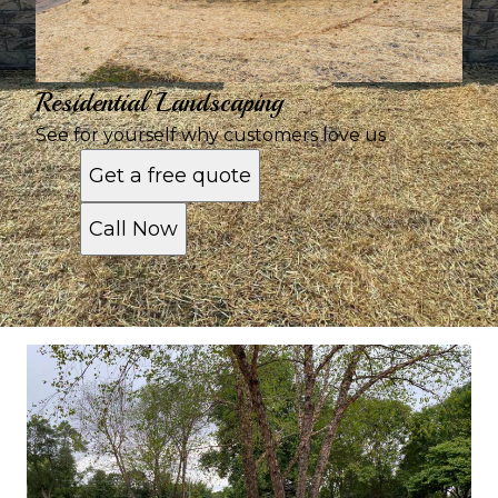
Residential Landscaping
See for yourself why customers love us
Get a free quote
Call Now