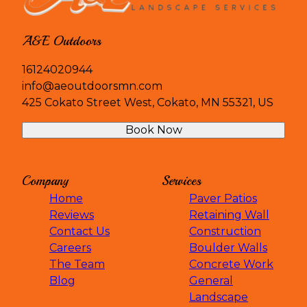
Dassel, MN
Watertown, MN
Chanhassen, MN
A&E Outdoors
Hopkins, MN
Edina, MN
16124020944
Golden Valley, MN
info@aeoutdoorsmn.com
Saint Michael, MN
425 Cokato Street West, Cokato, MN 55321, US
Hanover, MN
Book Now
Rockford, MN
Medina, MN
South Haven, MN
Company
Services
Deephaven, MN
Home
Paver Patios
Big Lake, MN
Reviews
Retaining Wall
Clearwater, MN
Contact Us
Construction
Careers
Boulder Walls
The Team
Concrete Work
Blog
General
Landscape