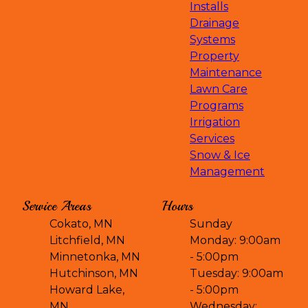
Installs
Drainage
Systems
Property
Maintenance
Lawn Care
Programs
Irrigation
Services
Snow & Ice
Management
Service Areas
Hours
Cokato, MN
Sunday
Litchfield, MN
Monday: 9:00am
Minnetonka, MN
- 5:00pm
Hutchinson, MN
Tuesday: 9:00am
Howard Lake,
- 5:00pm
MN
Wednesday: